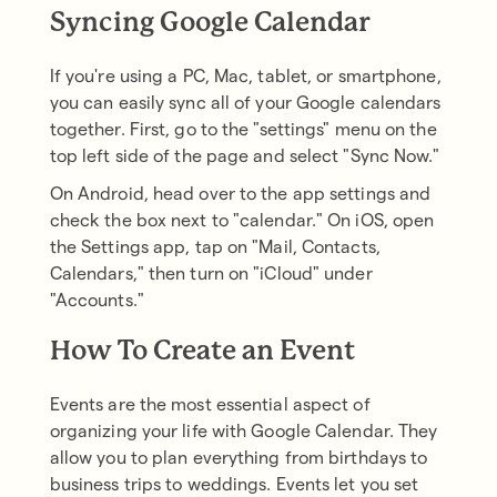
Syncing Google Calendar
If you're using a PC, Mac, tablet, or smartphone,
you can easily sync all of your Google calendars
together. First, go to the "settings" menu on the
top left side of the page and select "Sync Now."
On Android, head over to the app settings and
check the box next to "calendar." On iOS, open
the Settings app, tap on "Mail, Contacts,
Calendars," then turn on "iCloud" under
"Accounts."
How To Create an Event
Events are the most essential aspect of
organizing your life with Google Calendar. They
allow you to plan everything from birthdays to
business trips to weddings. Events let you set