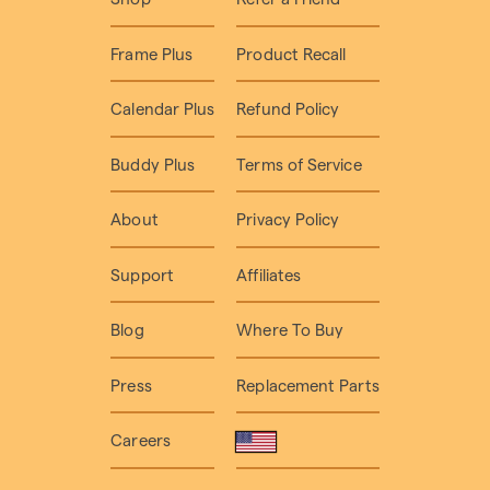
Frame Plus
Product Recall
Calendar Plus
Refund Policy
Buddy Plus
Terms of Service
About
Privacy Policy
Support
Affiliates
Blog
Where To Buy
Press
Replacement Parts
Careers