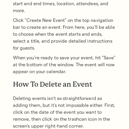
start and end times, location, attendees, and
more.
Click "Create New Event" on the top navigation
bar to create an event. From here, you'll be able
to choose when the event starts and ends,
select a title, and provide detailed instructions
for guests.
When you're ready to save your event, hit "Save"
at the bottom of the window. The event will now
appear on your calendar.
How To Delete an Event
Deleting events isn't as straightforward as
adding them, but it's not impossible either. First,
click on the date of the event you want to
remove, then click on the trashcan icon in the
screen's upper right-hand corner.