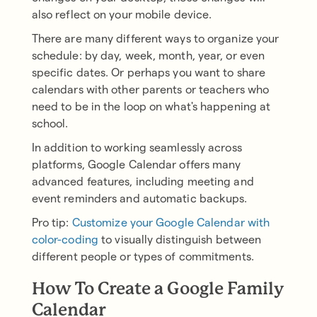
also reflect on your mobile device.
There are many different ways to organize your
schedule: by day, week, month, year, or even
specific dates. Or perhaps you want to share
calendars with other parents or teachers who
need to be in the loop on what's happening at
school.
In addition to working seamlessly across
platforms, Google Calendar offers many
advanced features, including meeting and
event reminders and automatic backups.
Pro tip:
Customize your Google Calendar with
color-coding
to visually distinguish between
different people or types of commitments.
How To Create a Google Family
Calendar