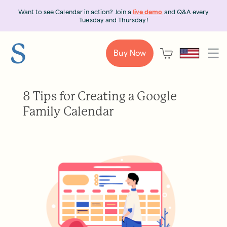
Want to see Calendar in action? Join a
live demo
and Q&A every
Tuesday and Thursday!
Buy Now
8 Tips for Creating a Google
Family Calendar