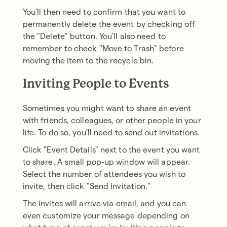
You'll then need to confirm that you want to
permanently delete the event by checking off
the "Delete" button. You'll also need to
remember to check "Move to Trash" before
moving the item to the recycle bin.
Inviting People to Events
Sometimes you might want to share an event
with friends, colleagues, or other people in your
life. To do so, you'll need to send out invitations.
Click "Event Details" next to the event you want
to share. A small pop-up window will appear.
Select the number of attendees you wish to
invite, then click "Send Invitation."
The invites will arrive via email, and you can
even customize your message depending on