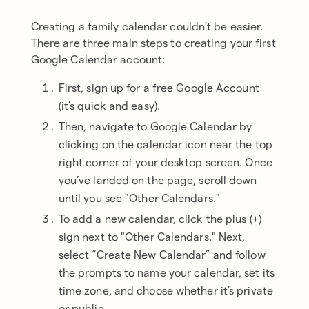
Creating a family calendar couldn't be easier.
There are three main steps to creating your first
Google Calendar account:
First, sign up for a free Google Account
(it's quick and easy).
Then, navigate to Google Calendar by
clicking on the calendar icon near the top
right corner of your desktop screen. Once
you’ve landed on the page, scroll down
until you see "Other Calendars."
To add a new calendar, click the plus (+)
sign next to "Other Calendars." Next,
select “Create New Calendar” and follow
the prompts to name your calendar, set its
time zone, and choose whether it's private
or public.