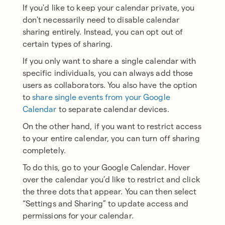
If you'd like to keep your calendar private, you
don't necessarily need to disable calendar
sharing entirely. Instead, you can opt out of
certain types of sharing.
If you only want to share a single calendar with
specific individuals, you can always add those
users as collaborators. You also have the option
to
share single events from your Google
Calendar
to separate calendar devices.
On the other hand, if you want to restrict access
to your entire calendar, you can turn off sharing
completely.
To do this, go to your Google Calendar. Hover
over the calendar you’d like to restrict and click
the three dots that appear. You can then select
“Settings and Sharing” to update access and
permissions for your calendar.