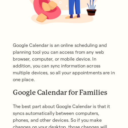
Google Calendar is an online scheduling and
planning tool you can access from any web
browser, computer, or mobile device. In
addition, you can sync information across
multiple devices, so all your appointments are in
one place.
Google Calendar for Families
The best part about Google Calendar is that it
syncs automatically between computers,
phones, and other devices. So if you make
changes on your desktop, those changes will