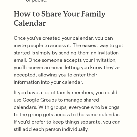
How to Share Your Family
Calendar
Once you’ve created your calendar, you can
invite people to access it. The easiest way to get
started is simply by sending them an invitation
email. Once someone accepts your invitation,
you'll receive an email letting you know they’ve
accepted, allowing you to enter their
information into your calendar.
If you have a lot of family members, you could
use Google Groups to manage shared
calendars. With groups, everyone who belongs
to the group gets access to the same calendar.
If you'd prefer to keep things separate, you can
still add each person individually.