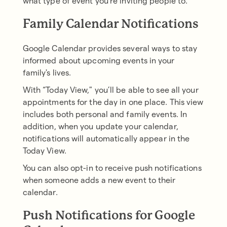
what type of event you're inviting people to.
Family Calendar Notifications
Google Calendar provides several ways to stay
informed about upcoming events in your
family's lives.
With “Today View," you’ll be able to see all your
appointments for the day in one place. This view
includes both personal and family events. In
addition, when you update your calendar,
notifications will automatically appear in the
Today View.
You can also opt-in to receive push notifications
when someone adds a new event to their
calendar.
Push Notifications for Google