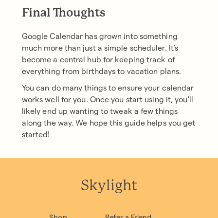
Final Thoughts
Google Calendar has grown into something
much more than just a simple scheduler. It's
become a central hub for keeping track of
everything from birthdays to vacation plans.
You can do many things to ensure your calendar
works well for you. Once you start using it, you'll
likely end up wanting to tweak a few things
along the way. We hope this guide helps you get
started!
Skylight
Shop
Refer a Friend