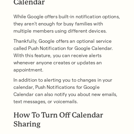
Calendar
While Google offers built-in notification options,
they aren't enough for busy families with
multiple members using different devices.
Thankfully, Google offers an optional service
called Push Notification for Google Calendar.
With this feature, you can receive alerts
whenever anyone creates or updates an
appointment.
In addition to alerting you to changes in your
calendar, Push Notifications for Google
Calendar can also notify you about new emails,
text messages, or voicemails.
How To Turn Off Calendar
Sharing