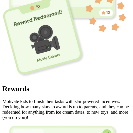
Rewards
Motivate kids to finish their tasks with star-powered incentives.
Deciding how many stars to award is up to parents, and they can be
redeemed for anything from ice cream dates, to new toys, and more
(you do you)!