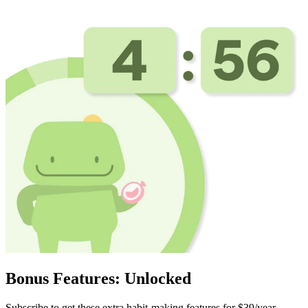
Bonus Features: Unlocked
Subscribe to get these extra habit-making features for $39/year.