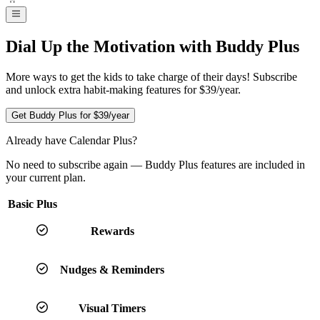
Dial Up the Motivation with Buddy Plus
More ways to get the kids to take charge of their days! Subscribe
and unlock extra habit-making features for $39/year.
Get Buddy Plus for
$39
/year
Already have Calendar Plus?
No need to subscribe again — Buddy Plus features are included in
your current plan.
Basic
Plus
Rewards
Nudges & Reminders
Visual Timers