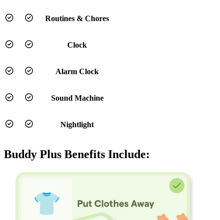
Routines & Chores
Clock
Alarm Clock
Sound Machine
Nightlight
Buddy Plus Benefits Include: