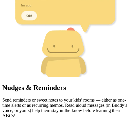
Nudges & Reminders
Send reminders or sweet notes to your kids’ rooms — either as one-
time alerts or as recurring memos. Read-aloud messages (in Buddy’s
voice, or yours) help them stay in-the-know before learning their
ABCs!