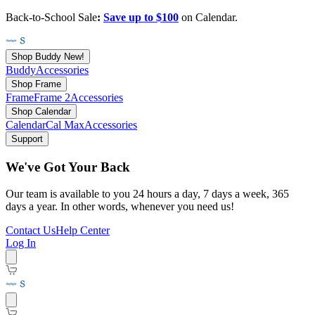
Back-to-School Sale
:
Save up to $100
on Calendar.
Shop Buddy
New!
Buddy
Accessories
Shop Frame
Frame
Frame 2
Accessories
Shop Calendar
Calendar
Cal Max
Accessories
Support
We've Got Your Back
Our team is available to you 24 hours a day, 7 days a week, 365
days a year. In other words, whenever you need us!
Contact Us
Help Center
Log In