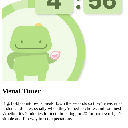
Visual Timer
Big, bold countdowns break down the seconds so they’re easier to
understand — especially when they’re tied to chores and routines!
Whether it’s 2 minutes for teeth brushing, or 20 for homework, it’s a
simple and fun way to set expectations.