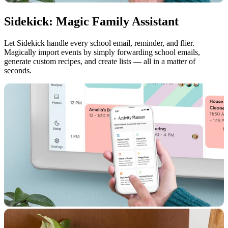
Sidekick: Magic Family Assistant
Let Sidekick handle every school email, reminder, and flier.
Magically import events by simply forwarding school emails,
generate custom recipes, and create lists — all in a matter of
seconds.