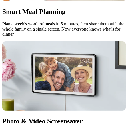
Smart Meal Planning
Plan a week's worth of meals in 5 minutes, then share them with the
whole family on a single screen. Now everyone knows what's for
dinner.
Photo & Video Screensaver