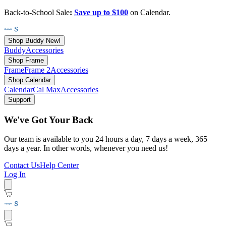
Back-to-School Sale
:
Save up to $100
on Calendar.
Shop Buddy
New!
Buddy
Accessories
Shop Frame
Frame
Frame 2
Accessories
Shop Calendar
Calendar
Cal Max
Accessories
Support
We've Got Your Back
Our team is available to you 24 hours a day, 7 days a week, 365
days a year. In other words, whenever you need us!
Contact Us
Help Center
Log In