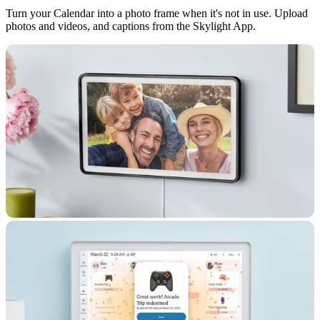
Turn your Calendar into a photo frame when it's not in use. Upload
photos and videos, and captions from the Skylight App.