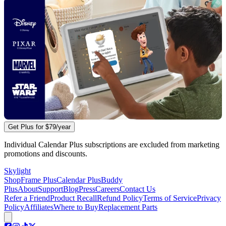
Get Plus for
$79
/year
Individual Calendar Plus subscriptions are excluded from marketing
promotions and discounts.
Skylight
Shop
Frame Plus
Calendar Plus
Buddy
Plus
About
Support
Blog
Press
Careers
Contact Us
Refer a Friend
Product Recall
Refund Policy
Terms of Service
Privacy
Policy
Affiliates
Where to Buy
Replacement Parts