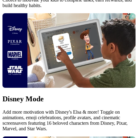
build healthy habits.
Disney Mode
Add more motivation with Disney's Elsa & more! Toggle on
animations, emoji celebrations, profile avatars, and cinematic
screensavers featuring 16 beloved characters from Disney, Pixar,
Marvel, and Star Wars.