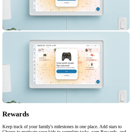
Rewards
Keep track of your family's milestones in one place. Add stars to
Chores to motivate your kids to complete tasks, earn Rewards, and