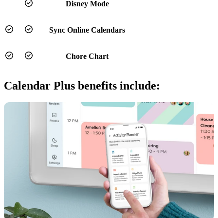
Disney Mode
Sync Online Calendars
Chore Chart
Calendar Plus benefits include: