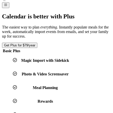
Calendar is better with Plus
The easiest way to plan
everything
. Instantly populate meals for the
week, automatically import events from emails, and set your family
up for success.
Get Plus for
$79
/year
Basic
Plus
Magic Import with Sidekick
Photo & Video Screensaver
Meal Planning
Rewards