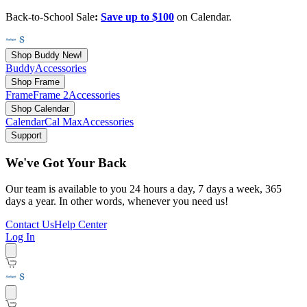
Back-to-School Sale
:
Save up to $100
on Calendar.
Shop Buddy
New!
Buddy
Accessories
Shop Frame
Frame
Frame 2
Accessories
Shop Calendar
Calendar
Cal Max
Accessories
Support
We've Got Your Back
Our team is available to you 24 hours a day, 7 days a week, 365
days a year. In other words, whenever you need us!
Contact Us
Help Center
Log In