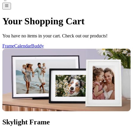
Your Shopping Cart
You have no items in your cart. Check out our products!
Frame
Calendar
Buddy
Skylight Frame