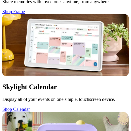
Share memories with loved ones anytime, from anywhere.
Shop Frame
Skylight Calendar
Display all of your events on one simple, touchscreen device.
Shop Calendar