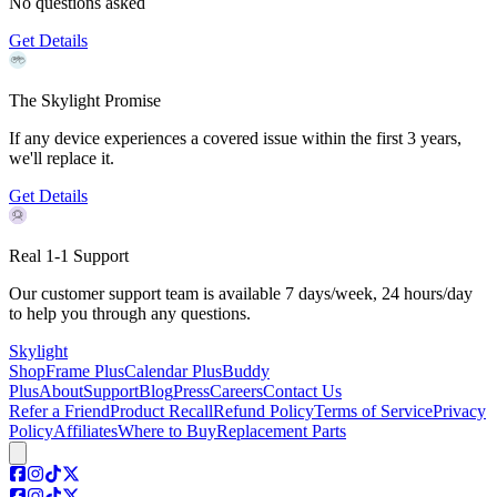
No questions asked
Get Details
The Skylight Promise
If any device experiences a covered issue within the first 3 years,
we'll replace it.
Get Details
Real 1-1 Support
Our customer support team is available 7 days/week, 24 hours/day
to help you through any questions.
Skylight
Shop
Frame Plus
Calendar Plus
Buddy
Plus
About
Support
Blog
Press
Careers
Contact Us
Refer a Friend
Product Recall
Refund Policy
Terms of Service
Privacy
Policy
Affiliates
Where to Buy
Replacement Parts