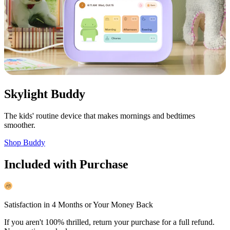
Skylight Buddy
The kids' routine device that makes mornings and bedtimes
smoother.
Shop Buddy
Included with Purchase
Satisfaction in 4 Months or Your Money Back
If you aren't 100% thrilled, return your purchase for a full refund.