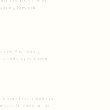
dd stars to Chores to
 earning Rewards.
nutes. Save family
t something to fit even
ists from the Calendar or
er your Grocery List to