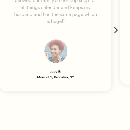
allowed our family a one-stop shop for
all things calendar and keeps my
husband and I on the same page which
is huge!”
Lucy G.
Mom of 2, Brooklyn, NY