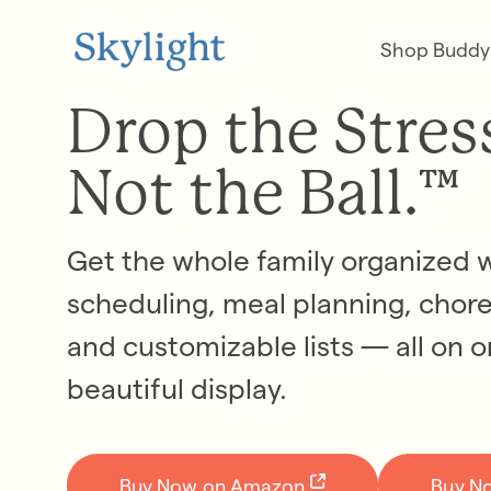
Shop Buddy
Drop the Stres
Not the Ball.™
Get the whole family organized 
scheduling, meal planning, chore
and customizable lists — all on 
beautiful display.
Buy Now on Amazon
Buy N