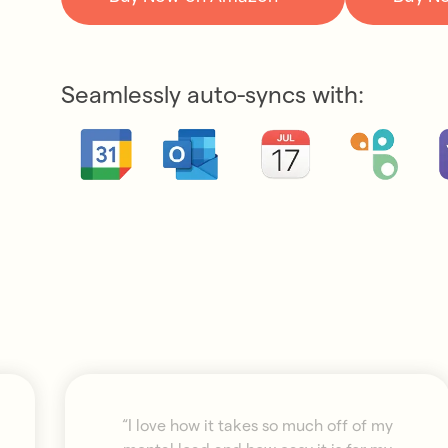
Seamlessly auto-syncs with:
“I love how it takes so much off of my