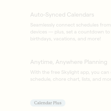
Auto-Synced Calendars
Seamlessly connect schedules from 
devices — plus, set a countdown to 
birthdays, vacations, and more!
Anytime, Anywhere Planning
With the free Skylight app, you can
schedule, chore chart, lists, and mo
Calendar Plus