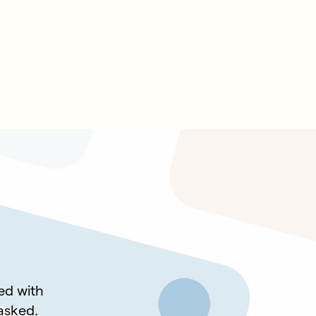
led with
 asked.