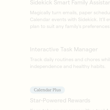
Sidekick Smart Family Assista
Magically turn emails, paper schedu
Calendar events with Sidekick. It'll 
plan to suit any family's preferences
Interactive Task Manager
Track daily routines and chores wh
independence and healthy habits.
Calendar Plus
Star-Powered Rewards