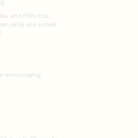
nt
les, and PDFs into
even write you a meal
!
ile encouraging