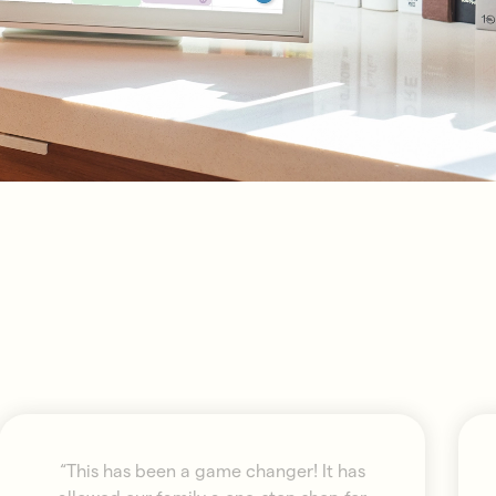
“This has been a game changer! It has