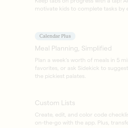
Keep tabs on progress with a tap! A
motivate kids to complete tasks by
Calendar Plus
Meal Planning, Simplified
Plan a week's worth of meals in 5 mi
favorites, or ask Sidekick to sugges
the pickiest palates.
Custom Lists
Create, edit, and color code checkl
on-the-go with the app. Plus, transf