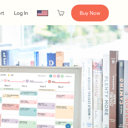
rt
Log In
Buy Now