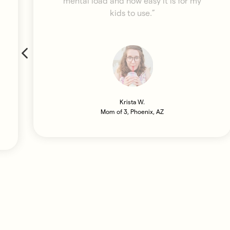
mental load and how easy it is for my
kids to use.”
Krista W.
Mom of 3, Phoenix, AZ