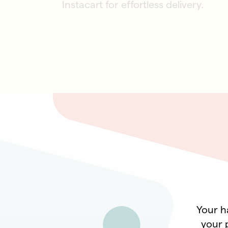
Instacart for effortless delivery.
Your ha
your p