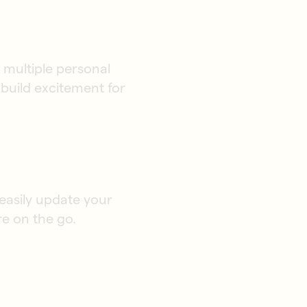
multiple personal
build excitement for
 easily update your
re on the go.