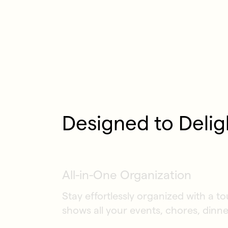
Designed to Delig
All-in-One Organization
Stay effortlessly organized with a t
shows all your events, chores, dinne