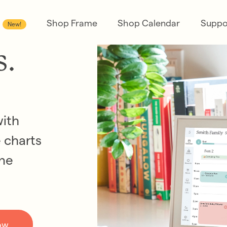
Shop Frame
Shop Calendar
Suppo
New!
s.
with
 charts
one
ow