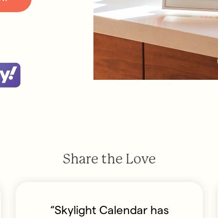
Share the Love
“Skylight Calendar has