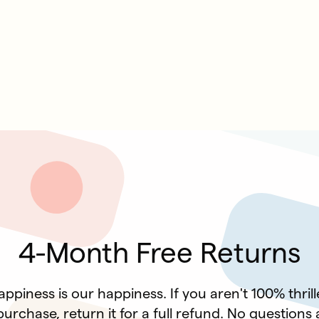
4-Month Free Returns
ppiness is our happiness. If you aren't 100% thril
urchase, return it for a full refund. No questions