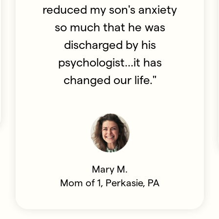
reduced my son's anxiety
so much that he was
discharged by his
psychologist...it has
changed our life."
Mary M.
Mom of 1, Perkasie, PA