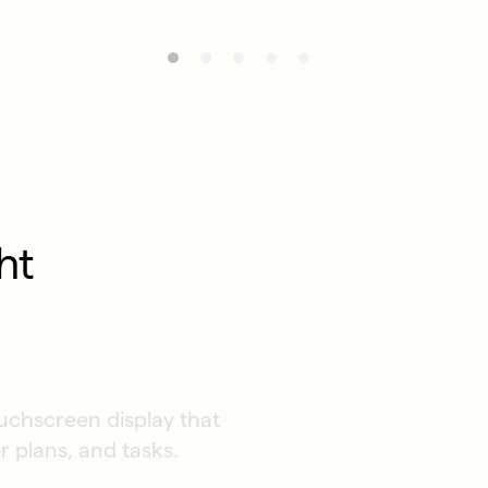
ht
ouchscreen display that
r plans, and tasks.