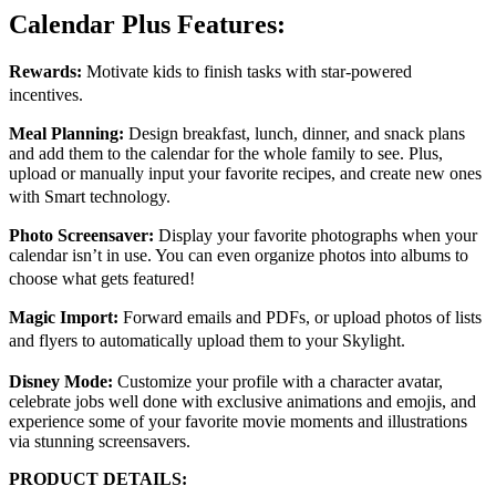
Calendar Plus Features:
Rewards:
Motivate kids to finish tasks with star-powered
incentives.
Meal Planning:
Design breakfast, lunch, dinner, and snack plans
and add them to the calendar for the whole family to see. Plus,
upload or manually input your favorite recipes, and create new ones
with Smart technology.
Photo Screensaver:
Display your favorite photographs when your
calendar isn’t in use. You can even organize photos into albums to
choose what gets featured!
Magic Import:
Forward emails and PDFs, or upload photos of lists
and flyers to automatically upload them to your Skylight.
Disney Mode:
Customize your profile with a character avatar,
celebrate jobs well done with exclusive animations and emojis, and
experience some of your favorite movie moments and illustrations
via stunning screensavers.
PRODUCT DETAILS: