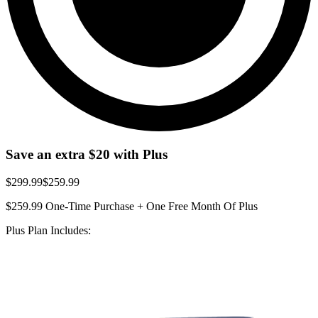
Save an extra
$20
with Plus
$299.99
$259.99
$259.99
One-Time Purchase + One Free Month Of Plus
Plus Plan Includes: