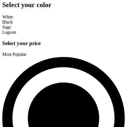
Select your color
White
Black
Sage
Lagoon
Select your price
Most Popular