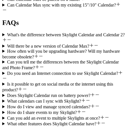
Can Calendar Max sync with my existing 15"/10" Calendar?
FAQs
What's the difference between Skylight Calendar and Calendar 2?
Will there be a new version of Calendar Max?
How often will you be upgrading hardware? Will my hardware
become obsolete?
Can you tell me the differences between the Skylight Calendar
and Photo Frame?
Do you need an Internet connection to use Skylight Calendar?
Is it possible to get on social media or the internet using this
product?
Does Skylight Calendar run on battery power?
What calendars can I sync with Skylight?
How do I view and manage synced calendars?
How do I share events to my Skylight?
Can you add an event to multiple Skylights at once?
What other features does Skylight Calendar have?