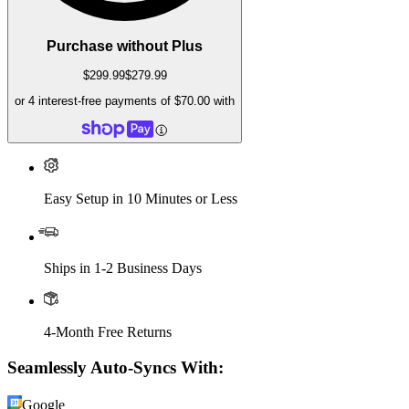
Purchase without Plus
$299.99
$279.99
or 4 interest-free payments of
$70.00
with
Easy Setup in 10 Minutes or Less
Ships in 1-2 Business Days
4-Month Free Returns
Seamlessly Auto-Syncs With:
Google