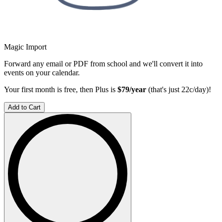
Magic Import
Forward any email or PDF from school and we'll convert it into
events on your calendar.
Your first month is free, then Plus is
$79/year
(that's just 22c/day)!
Add to Cart