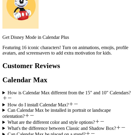
Get Disney Mode in Calendar Plus
Featuring 16 iconic characters! Turn on animations, emojis, profile
avatars, and screensavers to add extra motivation for kids.
Customer Reviews
Calendar Max
How is Calendar Max different from the 15" and 10" Calendars?
How do I install Calendar Max?
Can Calendar Max be installed in portrait or landscape
orientation?
What are the different color and style options?
What's the difference between Classic and Shadow Box?
Can Calendar Max be placed on a stand?