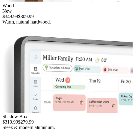
Wood
New
$349.99
$309.99
Warm, natural hardwood.
Shadow Box
$319.99
$279.99
Sleek & modern aluminum.