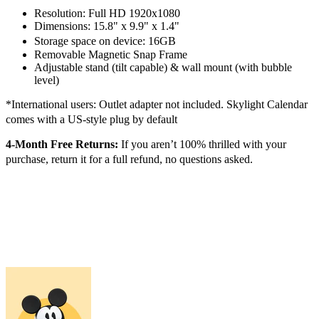
Resolution: Full HD 1920x1080
Dimensions: 15.8" x 9.9" x 1.4"
Storage space on device: 16GB
Removable Magnetic Snap Frame
Adjustable stand (tilt capable) & wall mount (with bubble
level)
*International users: Outlet adapter not included. Skylight Calendar
comes with a US-style plug by default
4-Month Free Returns:
If you aren’t 100% thrilled with your
purchase, return it for a full refund, no questions asked.