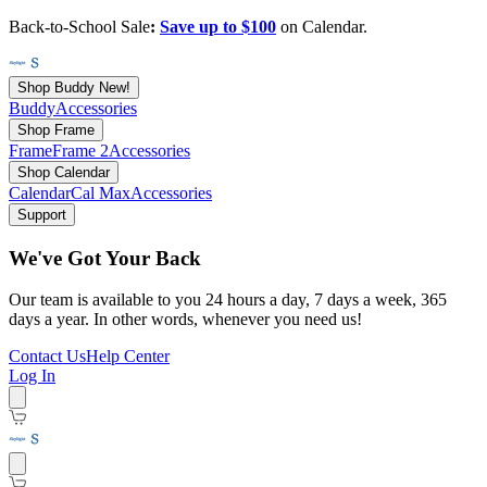
Back-to-School Sale
:
Save up to $100
on Calendar.
Shop Buddy
New!
Buddy
Accessories
Shop Frame
Frame
Frame 2
Accessories
Shop Calendar
Calendar
Cal Max
Accessories
Support
We've Got Your Back
Our team is available to you 24 hours a day, 7 days a week, 365
days a year. In other words, whenever you need us!
Contact Us
Help Center
Log In