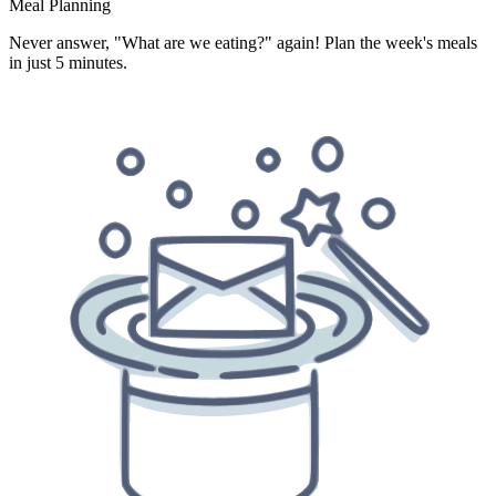
Meal Planning
Never answer, "What are we eating?" again! Plan the week's meals
in just 5 minutes.