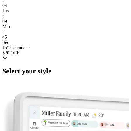
:
04
Hrs
:
09
Min
:
45
Sec
15" Calendar 2
$20 OFF
Select your style