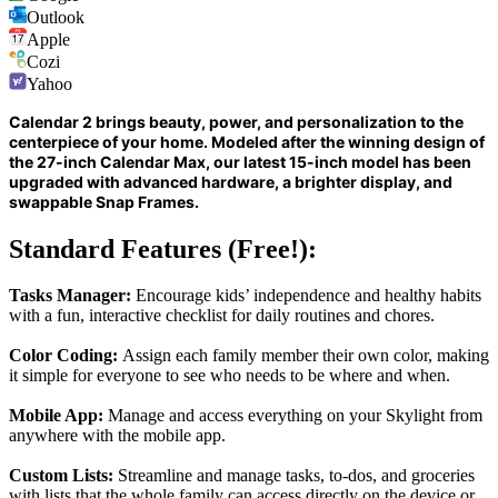
Outlook
Apple
Cozi
Yahoo
Calendar 2 brings beauty, power, and personalization to the
centerpiece of your home. Modeled after the winning design of
the 27-inch Calendar Max, our latest 15-inch model has been
upgraded with advanced hardware, a brighter display, and
swappable Snap Frames.
Standard Features (Free!):
Tasks Manager:
Encourage kids’ independence and healthy habits
with a fun, interactive checklist for daily routines and chores.
Color Coding:
Assign each family member their own color, making
it simple for everyone to see who needs to be where and when.
Mobile App:
Manage and access everything on your Skylight from
anywhere with the mobile app.
Custom Lists:
Streamline and manage tasks, to-dos, and groceries
with lists that the whole family can access directly on the device or