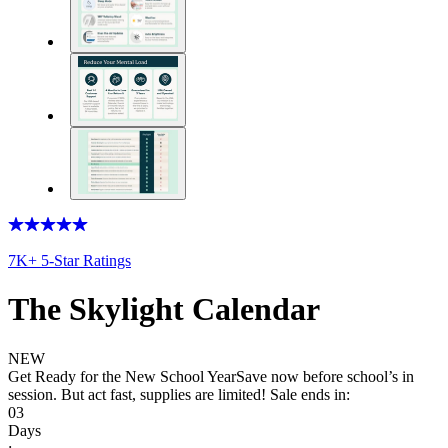
7K+ 5-Star Ratings
The Skylight Calendar
NEW
Get Ready for the New School Year
Save now before school’s in
session. But act fast, supplies are limited! Sale ends in:
03
Days