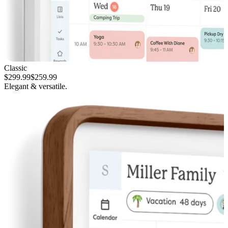
Classic
$299.99
$259.99
Elegant & versatile.