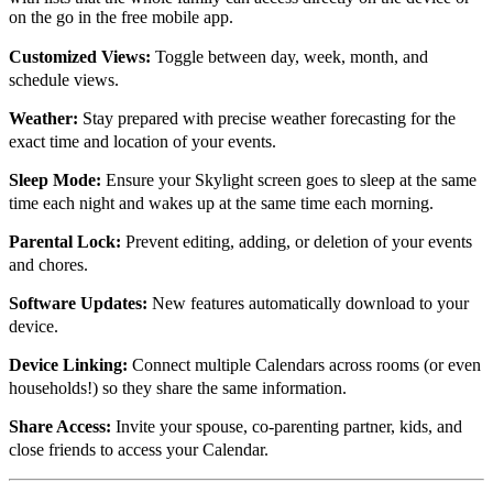
on the go in the free mobile app.
Customized Views:
Toggle between day, week, month, and
schedule views.
Weather:
Stay prepared with precise weather forecasting for the
exact time and location of your events.
Sleep Mode:
Ensure your Skylight screen goes to sleep at the same
time each night and wakes up at the same time each morning.
Parental Lock:
Prevent editing, adding, or deletion of your events
and chores.
Software Updates:
New features automatically download to your
device.
Device Linking:
Connect multiple Calendars across rooms (or even
households!) so they share the same information.
Share Access:
Invite your spouse, co-parenting partner, kids, and
close friends to access your Calendar.