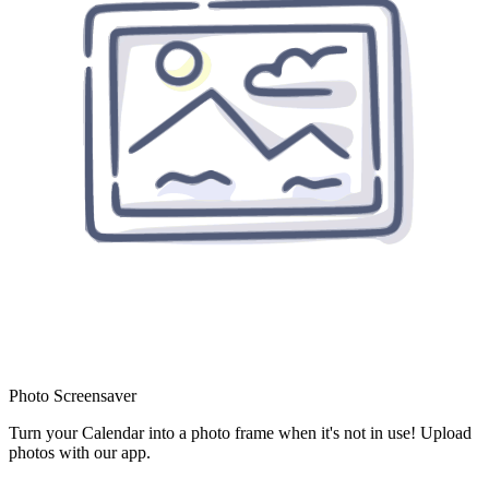
Photo Screensaver
Turn your Calendar into a photo frame when it's not in use! Upload
photos with our app.