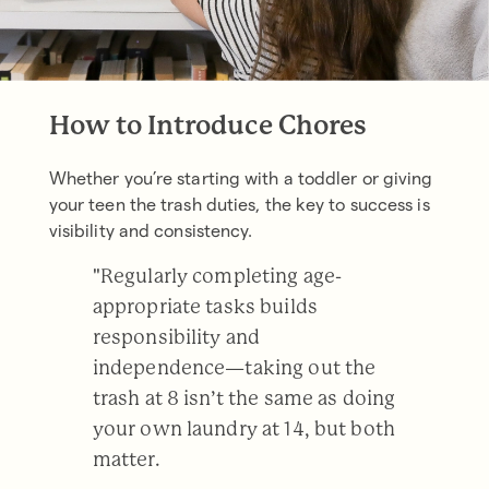
How to Introduce Chores
Whether you’re starting with a toddler or giving
your teen the trash duties, the key to success is
visibility and consistency.
"Regularly completing age-
appropriate tasks builds
responsibility and
independence—taking out the
trash at 8 isn’t the same as doing
your own laundry at 14, but both
matter.