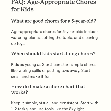
FAQ: Age-Appropriate Chores
for Kids
What are good chores for a 5-year-old?
Age-appropriate chores for 5-year-olds include
watering plants, setting the table, and cleaning
up toys.
When should kids start doing chores?
Kids as young as 2 or 3 can start simple chores
like wiping spills or putting toys away. Start
small and make it fun!
How do I make a chore chart that
works?
Keep it simple, visual, and consistent. Start with
1–2 tasks, and use tools like the Skylight