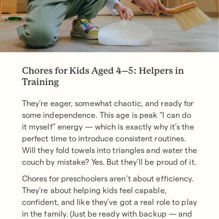
Chores for Kids Aged 4–5: Helpers in
Training
They’re eager, somewhat chaotic, and ready for
some independence. This age is peak “I can do
it myself” energy — which is exactly why it’s the
perfect time to introduce consistent routines.
Will they fold towels into triangles and water the
couch by mistake? Yes. But they’ll be proud of it.
Chores for preschoolers aren’t about efficiency.
They’re about helping kids feel capable,
confident, and like they’ve got a real role to play
in the family. (Just be ready with backup — and