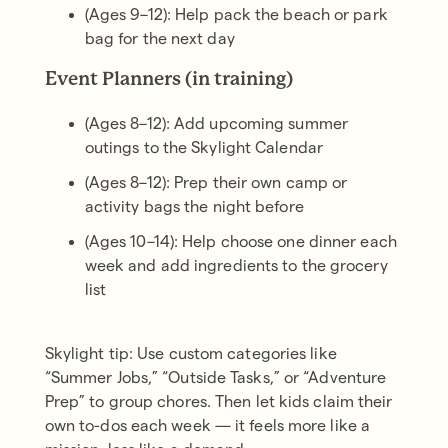
(Ages 9–12): Help pack the beach or park
bag for the next day
Event Planners (in training)
(Ages 8–12): Add upcoming summer
outings to the Skylight Calendar
(Ages 8–12): Prep their own camp or
activity bags the night before
(Ages 10–14): Help choose one dinner each
week and add ingredients to the grocery
list
Skylight tip: Use custom categories like
“Summer Jobs,” “Outside Tasks,” or “Adventure
Prep” to group chores. Then let kids claim their
own to-dos each week — it feels more like a