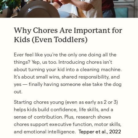
Why Chores Are Important for
Kids (Even Toddlers)
Ever feel like you're the only one doing all the
things? Yep, us too. Introducing chores isn’t
about turning your kid into a cleaning machine.
It’s about small wins, shared responsibility, and
yes — finally having someone else take the dog
out.
Starting chores young (even as early as 2 or 3)
helps kids build confidence, life skills, and a
sense of contribution. Plus, research shows
chores support executive function, motor skills,
and emotional intelligence.
(
Tepper et al., 2022
)