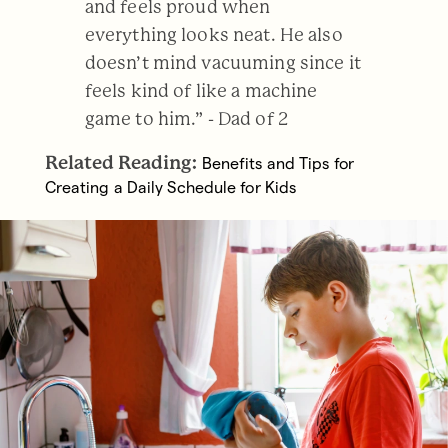
and feels proud when
everything looks neat. He also
doesn’t mind vacuuming since it
feels kind of like a machine
game to him.” - Dad of 2
Related Reading:
Benefits and Tips for
Creating a Daily Schedule for Kids