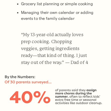
Grocery list planning or simple cooking
Managing their own calendar or adding
events to the family calendar
“My 13-year-old actually loves
prep cooking. Chopping
veggies, getting ingredients
ready—that kind of thing. I just
stay out of the way.” — Dad of 4