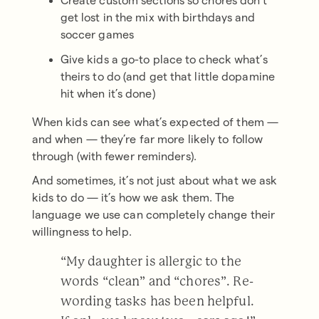
Create custom sections so chores don’t
get lost in the mix with birthdays and
soccer games
Give kids a go-to place to check what’s
theirs to do (and get that little dopamine
hit when it’s done)
When kids can see what’s expected of them —
and when — they’re far more likely to follow
through (with fewer reminders).
And sometimes, it’s not just about what we ask
kids to do — it’s how we ask them. The
language we use can completely change their
willingness to help.
“My daughter is allergic to the
words “clean” and “chores”. Re-
wording tasks has been helpful.