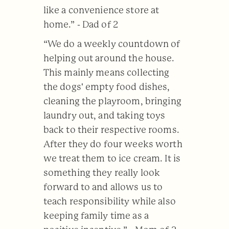
like a convenience store at
home.” - Dad of 2
“We do a weekly countdown of
helping out around the house.
This mainly means collecting
the dogs' empty food dishes,
cleaning the playroom, bringing
laundry out, and taking toys
back to their respective rooms.
After they do four weeks worth
we treat them to ice cream. It is
something they really look
forward to and allows us to
teach responsibility while also
keeping family time as a