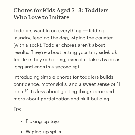
Chores for Kids Aged 2–3: Toddlers
Who Love to Imitate
Toddlers want in on everything — folding
laundry, feeding the dog, wiping the counter
(with a sock). Toddler chores aren’t about
results. They’re about letting your tiny sidekick
feel like they’re helping, even if it takes twice as
long and ends in a second spill.
Introducing simple chores for toddlers builds
confidence, motor skills, and a sweet sense of “I
did it!” It’s less about getting things done and
more about participation and skill-building.
Try:
Picking up toys
Wiping up spills