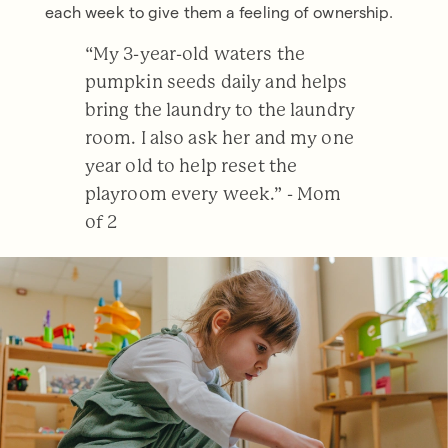
each week to give them a feeling of ownership.
“My 3-year-old waters the
pumpkin seeds daily and helps
bring the laundry to the laundry
room. I also ask her and my one
year old to help reset the
playroom every week.” - Mom
of 2