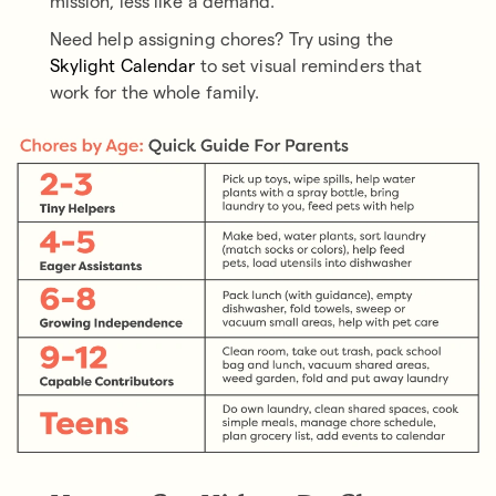
mission, less like a demand.
Need help assigning chores? Try using the
Skylight Calendar
to set visual reminders that
work for the whole family.