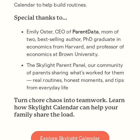
Calendar to help build routines.
Special thanks to…
Emily Oster, CEO of
ParentData
, mom of
two, best-selling author, PhD graduate in
economics from Harvard, and professor of
economics at Brown University.
The Skylight Parent Panel, our community
of parents sharing what’s worked for them
— real routines, honest moments, and tips
from everyday life
Turn chore chaos into teamwork. Learn
how Skylight Calendar can help your
family share the load.
Explore Skylight Calendar