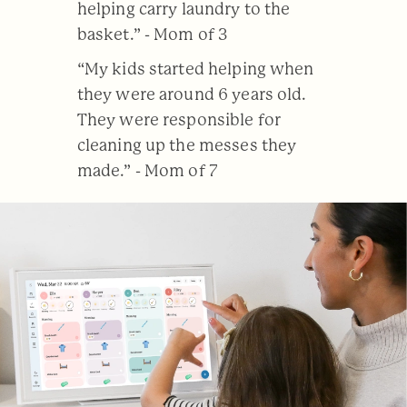
helping carry laundry to the
basket.” - Mom of 3
“My kids started helping when
they were around 6 years old.
They were responsible for
cleaning up the messes they
made.” - Mom of 7