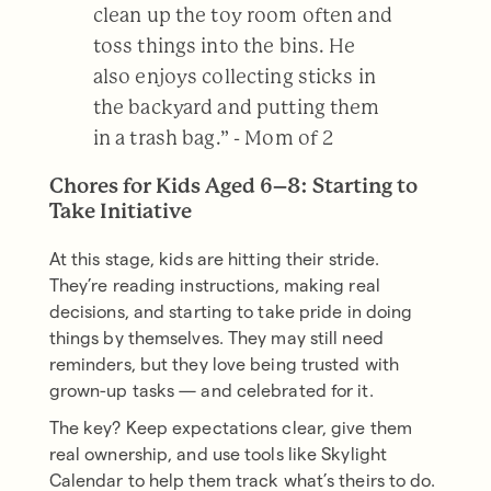
clean up the toy room often and
toss things into the bins. He
also enjoys collecting sticks in
the backyard and putting them
in a trash bag.” - Mom of 2
Chores for Kids Aged 6–8: Starting to
Take Initiative
At this stage, kids are hitting their stride.
They’re reading instructions, making real
decisions, and starting to take pride in doing
things by themselves. They may still need
reminders, but they love being trusted with
grown-up tasks — and celebrated for it.
The key? Keep expectations clear, give them
real ownership, and use tools like Skylight
Calendar to help them track what’s theirs to do.