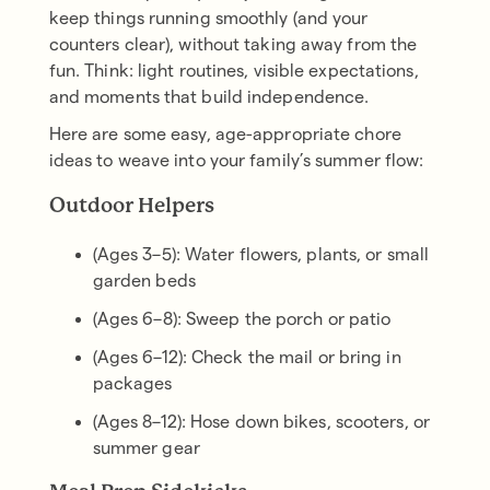
keep things running smoothly (and your
counters clear), without taking away from the
fun. Think: light routines, visible expectations,
and moments that build independence.
Here are some easy, age-appropriate chore
ideas to weave into your family’s summer flow:
Outdoor Helpers
(Ages 3–5): Water flowers, plants, or small
garden beds
(Ages 6–8): Sweep the porch or patio
(Ages 6–12): Check the mail or bring in
packages
(Ages 8–12): Hose down bikes, scooters, or
summer gear