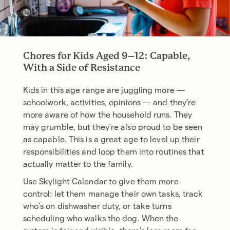
Chores for Kids Aged 9–12: Capable,
With a Side of Resistance
Kids in this age range are juggling more —
schoolwork, activities, opinions — and they’re
more aware of how the household runs. They
may grumble, but they’re also proud to be seen
as capable. This is a great age to level up their
responsibilities and loop them into routines that
actually matter to the family.
Use Skylight Calendar to give them more
control: let them manage their own tasks, track
who’s on dishwasher duty, or take turns
scheduling who walks the dog. When the