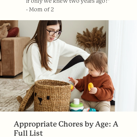
If only we knew two years ago!”
- Mom of 2
Appropriate Chores by Age: A
Full List