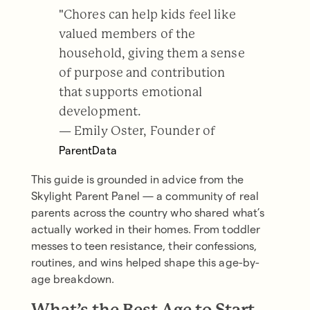
"Chores can help kids feel like
valued members of the
household, giving them a sense
of purpose and contribution
that supports emotional
development.
— Emily Oster, Founder of
ParentData
This guide is grounded in advice from the
Skylight Parent Panel — a community of real
parents across the country who shared what’s
actually worked in their homes. From toddler
messes to teen resistance, their confessions,
routines, and wins helped shape this age-by-
age breakdown.