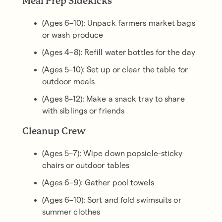
Meal Prep Sidekicks
(Ages 6–10): Unpack farmers market bags
or wash produce
(Ages 4–8): Refill water bottles for the day
(Ages 5–10): Set up or clear the table for
outdoor meals
(Ages 8–12): Make a snack tray to share
with siblings or friends
Cleanup Crew
(Ages 5–7): Wipe down popsicle-sticky
chairs or outdoor tables
(Ages 6–9): Gather pool towels
(Ages 6–10): Sort and fold swimsuits or
summer clothes