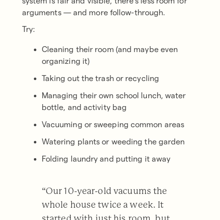
system is fair and visible, there’s less room for
arguments — and more follow-through.
Try:
Cleaning their room (and maybe even
organizing it)
Taking out the trash or recycling
Managing their own school lunch, water
bottle, and activity bag
Vacuuming or sweeping common areas
Watering plants or weeding the garden
Folding laundry and putting it away
“Our 10-year-old vacuums the
whole house twice a week. It
started with just his room, but