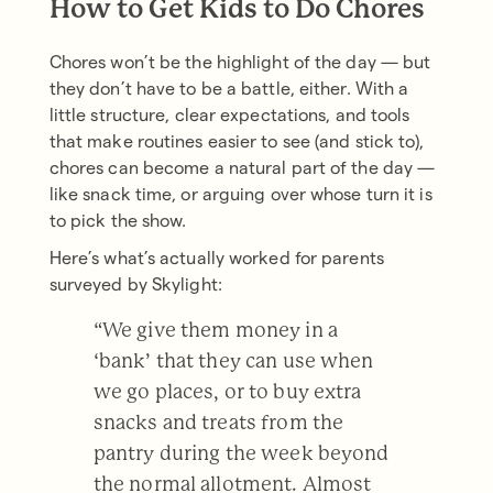
How to Get Kids to Do Chores
Chores won’t be the highlight of the day — but
they don’t have to be a battle, either. With a
little structure, clear expectations, and tools
that make routines easier to see (and stick to),
chores can become a natural part of the day —
like snack time, or arguing over whose turn it is
to pick the show.
Here’s what’s actually worked for parents
surveyed by Skylight:
“We give them money in a
‘bank’ that they can use when
we go places, or to buy extra
snacks and treats from the
pantry during the week beyond
the normal allotment. Almost