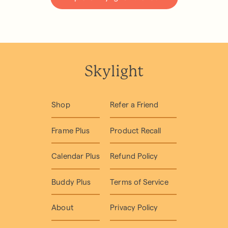
Skylight
Shop
Refer a Friend
Frame Plus
Product Recall
Calendar Plus
Refund Policy
Buddy Plus
Terms of Service
About
Privacy Policy