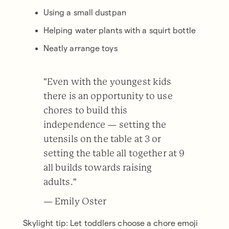
Using a small dustpan
Helping water plants with a squirt bottle
Neatly arrange toys
"Even with the youngest kids
there is an opportunity to use
chores to build this
independence — setting the
utensils on the table at 3 or
setting the table all together at 9
all builds towards raising
adults."
— Emily Oster
Skylight tip: Let toddlers choose a chore emoji