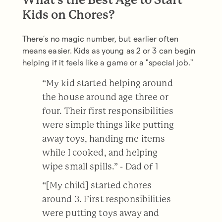
What’s the Best Age to Start
Kids on Chores?
There’s no magic number, but earlier often
means easier. Kids as young as 2 or 3 can begin
helping if it feels like a game or a "special job."
“My kid started helping around
the house around age three or
four. Their first responsibilities
were simple things like putting
away toys, handing me items
while I cooked, and helping
wipe small spills.” - Dad of 1
“[My child] started chores
around 3. First responsibilities
were putting toys away and