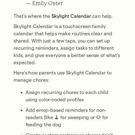
— Emily Oster
That’s where the
Skylight Calendar
can help.
Skylight Calendar is a touchscreen family
calendar that helps make routines clear and
shared. With just a few taps, you can set up
recurring reminders, assign tasks to different
kids, and give everyone a better sense of what’s
expected.
Here’s how parents use Skylight Calendar to
manage chores:
Assign recurring chores to each child
using color-coded profiles
Add emoji-based reminders for non-
readers (like 🧹 for sweeping or 🐶 for
feeding the dog