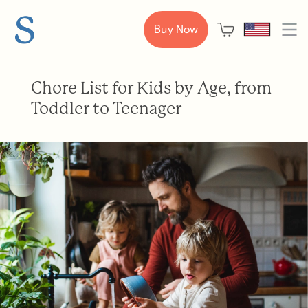
Buy Now
Chore List for Kids by Age, from
Toddler to Teenager