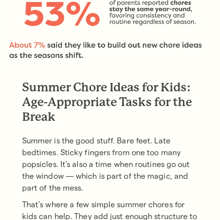
Summer Chore Ideas for Kids:
Age-Appropriate Tasks for the
Break
Summer is the good stuff. Bare feet. Late
bedtimes. Sticky fingers from one too many
popsicles. It’s also a time when routines go out
the window — which is part of the magic, and
part of the mess.
That’s where a few simple summer chores for
kids can help. They add just enough structure to