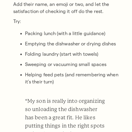
Add their name, an emoji or two, and let the
satisfaction of checking it off do the rest.
Try:
Packing lunch (with a little guidance)
Emptying the dishwasher or drying dishes
Folding laundry (start with towels)
Sweeping or vacuuming small spaces
Helping feed pets (and remembering when
it’s their turn)
“My son is really into organizing
so unloading the dishwasher
has been a great fit. He likes
putting things in the right spots