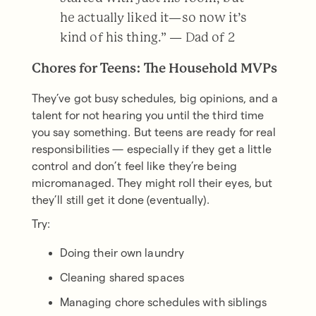
he actually liked it—so now it’s
kind of his thing.” — Dad of 2
Chores for Teens: The Household MVPs
They’ve got busy schedules, big opinions, and a
talent for not hearing you until the third time
you say something. But teens are ready for real
responsibilities — especially if they get a little
control and don’t feel like they’re being
micromanaged. They might roll their eyes, but
they’ll still get it done (eventually).
Try:
Doing their own laundry
Cleaning shared spaces
Managing chore schedules with siblings