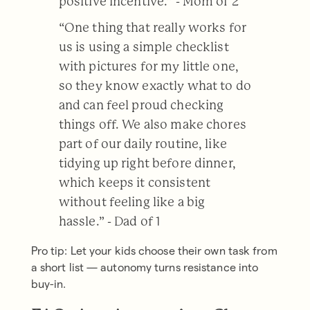
positive incentive.” - Mom of 2
“One thing that really works for
us is using a simple checklist
with pictures for my little one,
so they know exactly what to do
and can feel proud checking
things off. We also make chores
part of our daily routine, like
tidying up right before dinner,
which keeps it consistent
without feeling like a big
hassle.” - Dad of 1
Pro tip: Let your kids choose their own task from
a short list — autonomy turns resistance into
buy-in.