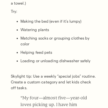
a towel.)
Try:
Making the bed (even if it’s lumpy)
Watering plants
Matching socks or grouping clothes by
color
Helping feed pets
Loading or unloading dishwasher safely
Skylight tip: Use a weekly “special jobs” routine.
Create a custom category and let kids check
off tasks.
“My four—almost five—year-old
loves picking up. I have him