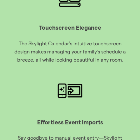
Touchscreen Elegance
The Skylight Calendar’s intuitive touchscreen
design makes managing your family’s schedule a
breeze, all while looking beautiful in any room.
Effortless Event Imports
Say goodbye to manual event entry—Skylight