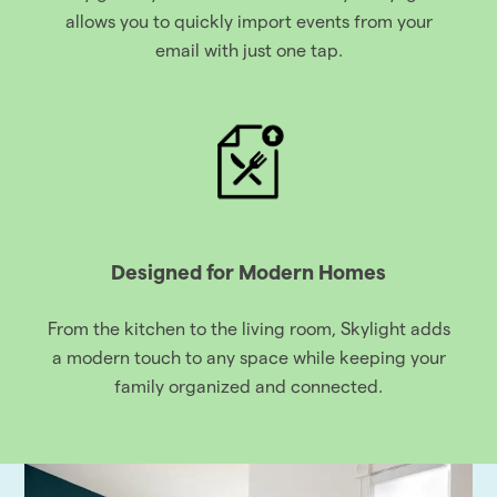
allows you to quickly import events from your
email with just one tap.
Designed for Modern Homes
From the kitchen to the living room, Skylight adds
a modern touch to any space while keeping your
family organized and connected.