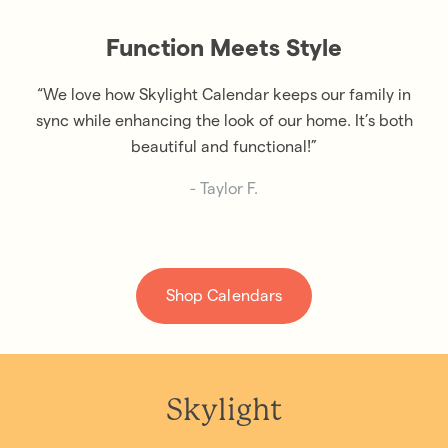
Function Meets Style
“We love how Skylight Calendar keeps our family in
sync while enhancing the look of our home. It’s both
beautiful and functional!”
- Taylor F.
Shop Calendars
Skylight