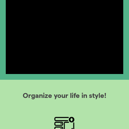
Organize your life in style!