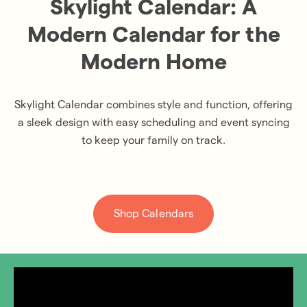
Skylight Calendar: A
Modern Calendar for the
Modern Home
Skylight Calendar combines style and function, offering
a sleek design with easy scheduling and event syncing
to keep your family on track.
Shop Calendars