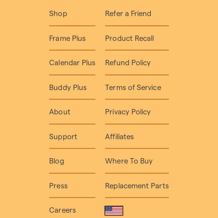
Shop
Refer a Friend
Frame Plus
Product Recall
Calendar Plus
Refund Policy
Buddy Plus
Terms of Service
About
Privacy Policy
Support
Affiliates
Blog
Where To Buy
Press
Replacement Parts
Careers