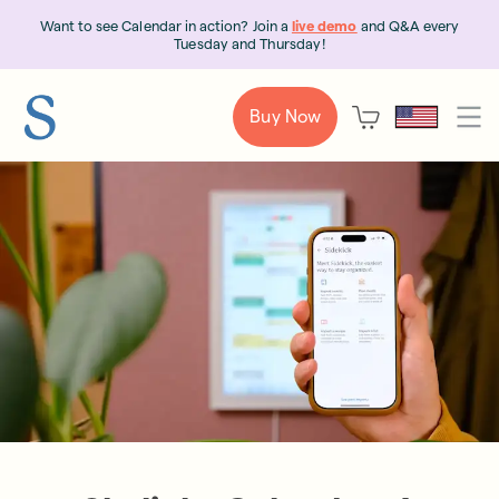
Want to see Calendar in action? Join a
live demo
and Q&A every
Tuesday and Thursday!
Buy Now