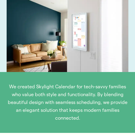
We created Skylight Calendar for tech-savvy families
who value both style and functionality. By blending
beautiful design with seamless scheduling, we provide
an elegant solution that keeps modern families
connected.