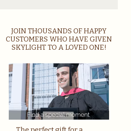
JOIN THOUSANDS OF HAPPY
CUSTOMERS WHO HAVE GIVEN
SKYLIGHT TO A LOVED ONE!
The perfect gift for a