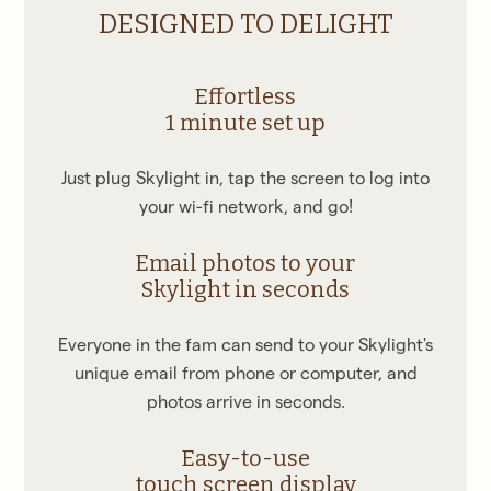
DESIGNED TO DELIGHT
Effortless
1 minute set up
Just plug Skylight in, tap the screen to log into
your wi-fi network, and go!
Email photos to your
Skylight in seconds
Everyone in the fam can send to your Skylight's
unique email from phone or computer, and
photos arrive in seconds.
Easy-to-use
touch screen display