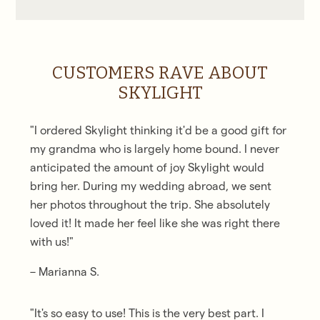
CUSTOMERS RAVE ABOUT
SKYLIGHT
"I ordered Skylight thinking it'd be a good gift for
my grandma who is largely home bound.
I never
anticipated the amount of joy Skylight would
bring her.
During my wedding abroad, we sent
her photos throughout the trip. She absolutely
loved it! It made her feel like she was right there
with us!"
– Marianna S.
"It's so easy to use! This is the very best part. I