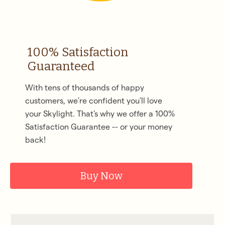
100% Satisfaction
Guaranteed
With tens of thousands of happy
customers, we're confident you'll love
your Skylight. That's why we offer a 100%
Satisfaction Guarantee -- or your money
back!
Buy Now