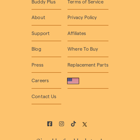
Buddy Plus
Terms of Service
About
Privacy Policy
Support
Affiliates
Blog
Where To Buy
Press
Replacement Parts
Careers
Contact Us