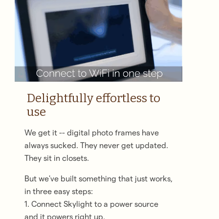
Delightfully effortless to
use
We get it -- digital photo frames have
always sucked. They never get updated.
They sit in closets.
But we've built something that just works,
in three easy steps:
1. Connect Skylight to a power source
and it powers right up.