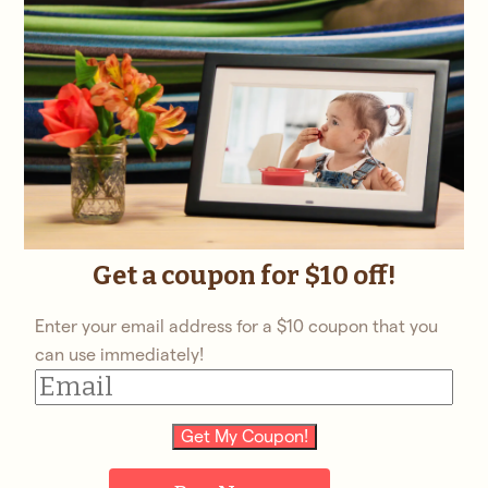
Get a coupon for $10 off!
Enter your email address for a $10 coupon that you
can use immediately!
Get My Coupon!