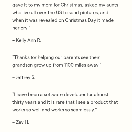
gave it to my mom for Christmas, asked my aunts
who live all over the US to send pictures, and
when it was revealed on Christmas Day it made
her cry
!"
– Kelly Ann R.
"Thanks for helping our parents
see their
grandson grow up from 1100 miles away
!"
– Jeffrey S.
"I have been a software developer for almost
thirty years and it is
rare that I see a product that
works so well and works so seamlessly
."
– Zev H.