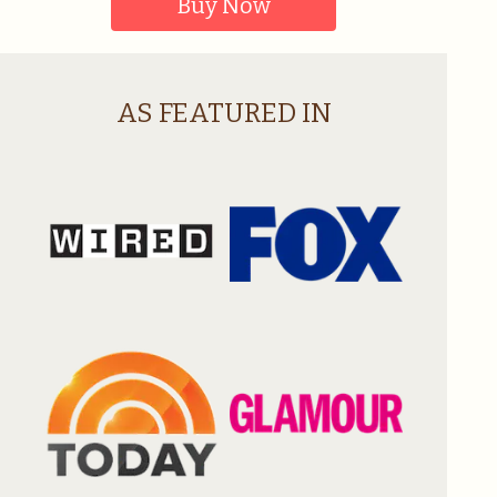
Buy Now
AS FEATURED IN