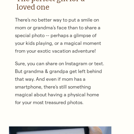
loved one
There's no better way to put a smile on
mom or grandma's face than to share a
special photo -- perhaps a glimpse of
your kids playing, or a magical moment
from your exotic vacation adventure!
Sure, you can share on Instagram or text.
But grandma & grandpa get left behind
that way. And even if mom has a
smartphone, there's still something
magical about having a physical home
for your most treasured photos.