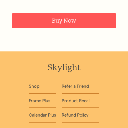
Buy Now
Skylight
Shop
Refer a Friend
Frame Plus
Product Recall
Calendar Plus
Refund Policy