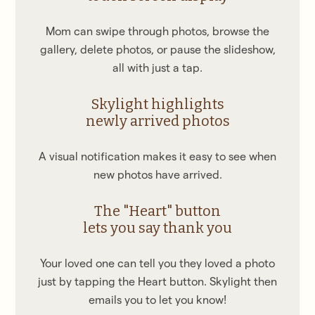
Mom can swipe through photos, browse the
gallery, delete photos, or pause the slideshow,
all with just a tap.
Skylight highlights
newly arrived photos
A visual notification makes it easy to see when
new photos have arrived.
The "Heart" button
lets you say thank you
Your loved one can tell you they loved a photo
just by tapping the Heart button. Skylight then
emails you to let you know!