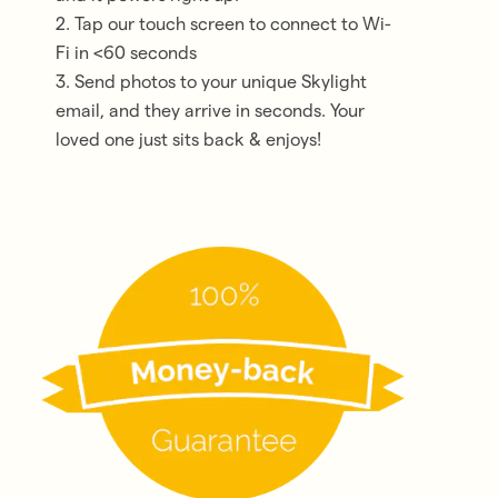
2. Tap our touch screen to connect to Wi-
Fi in <60 seconds
3. Send photos to your unique Skylight
email, and they arrive in seconds. Your
loved one just sits back & enjoys!