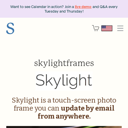
Want to see Calendar in action? Join a
live demo
and Q&A every
Tuesday and Thursday!
skylightframes
Skylight is a touch-screen photo
frame you can
update by email
from anywhere.