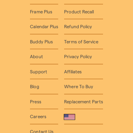
Frame Plus
Product Recall
Calendar Plus
Refund Policy
Buddy Plus
Terms of Service
About
Privacy Policy
Support
Affiliates
Blog
Where To Buy
Press
Replacement Parts
Careers
Contact Us