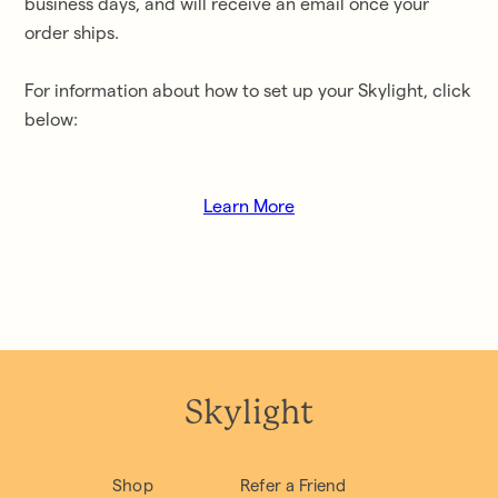
business days
, and will receive an email once your
order ships.
For information about how to set up your Skylight, click
below:
Learn More
Skylight
Shop
Refer a Friend