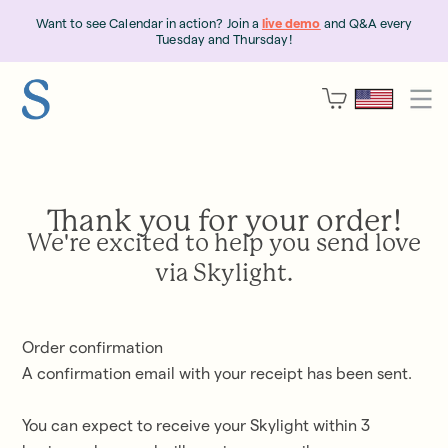
Want to see Calendar in action? Join a
live demo
and Q&A every
Tuesday and Thursday!
Thank you for your order!
We're excited to help you send love
via Skylight.
Order confirmation
A confirmation email with your receipt has been sent
.
You can expect to receive your Skylight within
3