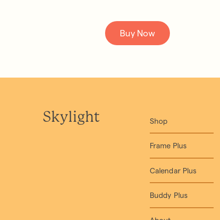
Buy Now
Skylight
Shop
Frame Plus
Calendar Plus
Buddy Plus