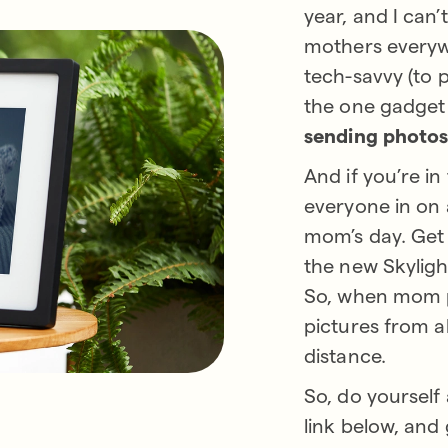
year, and I can
mothers everyw
tech-savvy (to p
the one gadget
sending photos,
And if you’re in
everyone in on 
mom’s day. Get 
the new Skyligh
So, when mom pl
pictures from a
distance.
So, do yourself
link below, and 