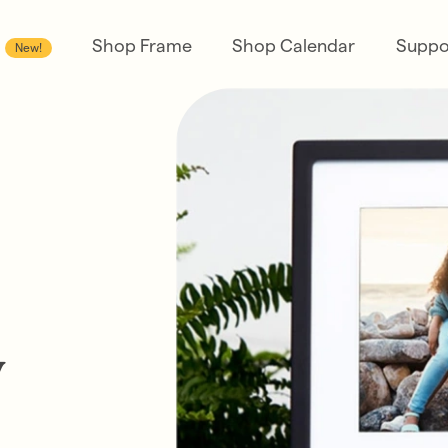
Shop Frame
Shop Calendar
Suppo
New!
y