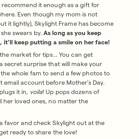
’t recommend it enough as a gift for
here. Even though my mom is not
ut it lightly), Skylight Frame has become
 she swears by.
As long as you keep
 it’ll keep putting a smile on her face!
 the market for tips... You can get
a secret surprise that will make your
the whole fam to send a few photos to
t email account before Mother’s Day.
ugs it in,
voila
! Up pops dozens of
ll her loved ones, no matter the
 a favor and check Skylight out at the
get ready to share the love!