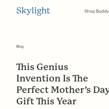
Shop Buddy
Blog
This Genius
Invention Is The
Perfect Mother’s Da
Gift This Year