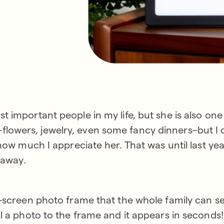
 important people in my life, but she is also one
 all–flowers, jewelry, even some fancy dinners–but I
 how much I appreciate her. That was until last ye
 away.
-screen photo frame that the whole family can sen
l a photo to the frame and it appears in seconds