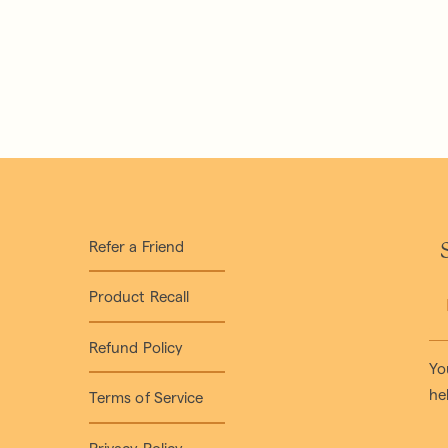
Refer a Friend
S
Product Recall
Refund Policy
Yo
he
Terms of Service