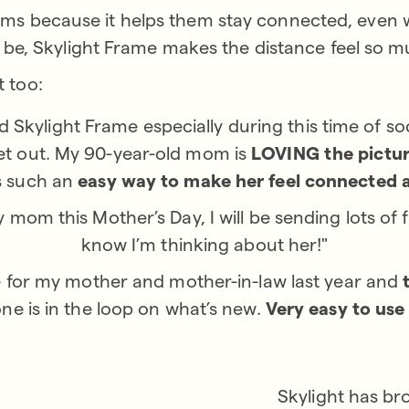
 moms because it helps them stay connected, even
e, Skylight Frame makes the distance feel so m
t too:
 Skylight Frame especially during this time of so
get out. My 90-year-old mom is
LOVING the pictu
’s such an
easy way to make her feel connected 
y mom this Mother’s Day, I will be sending lots of 
know I’m thinking about her!"
 for my mother and mother-in-law last year and
e is in the loop on what’s new.
Very easy to use
Skylight has br