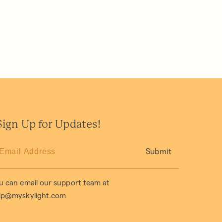
ign Up for Updates!
Submit
u can email our support team at
lp@myskylight.com