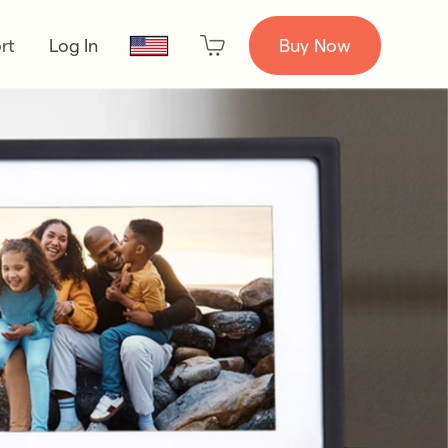
rt
Log In
Buy Now