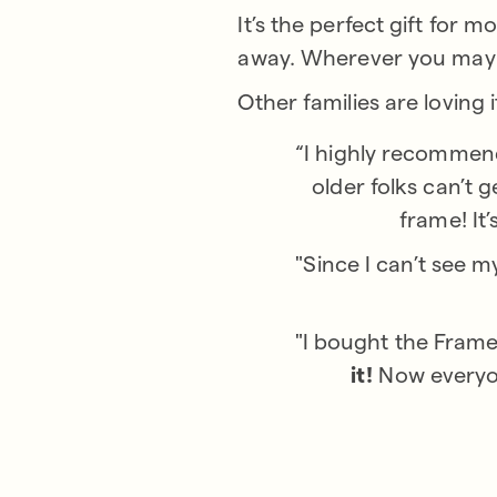
It’s the perfect gift for
away. Wherever you may b
Other families are loving i
“I highly recommend
older folks can’t 
frame! It
"Since I can’t see m
"I bought the Frame
it!
Now everyon