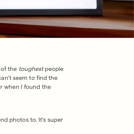
 of the
toughest
people
 can’t seem to find the
ar when I found the
d photos to. It’s super
!