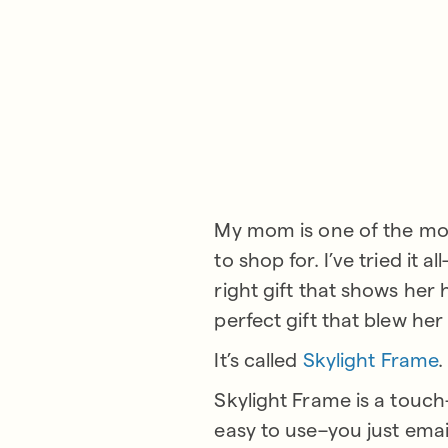
My mom is one of the most
to shop for. I’ve tried it
right gift that shows her
perfect gift that blew her
It’s called
Skylight Frame
.
Skylight Frame is a touch
easy to use–you just emai