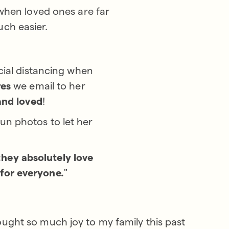
 when loved ones are far
uch easier.
cial distancing when
res
we email to her
and loved
!
fun photos to let her
they absolutely love
 for everyone.
"
ought so much joy to my family this past